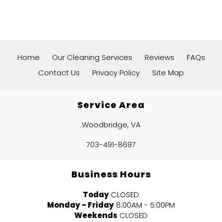
Home
Our Cleaning Services
Reviews
FAQs
Contact Us
Privacy Policy
Site Map
Service Area
Woodbridge, VA
703-491-8697
Business Hours
Today
CLOSED
Monday - Friday
8:00AM - 5:00PM
Weekends
CLOSED