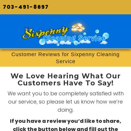
703-491-8697
Customer Reviews for Sixpenny Cleaning
Service
We Love Hearing What Our
Customers Have To Say!
We want you to be completely satisfied with
our service, so please let us know how we’re
doing.
If you have a review you’d like to share,
click the button below and fill out the