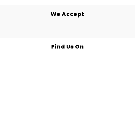
We Accept
Find Us On