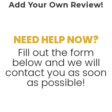
Add Your Own Review!
NEED HELP NOW?
Fill out the form
below and we will
contact you as soon
as possible!