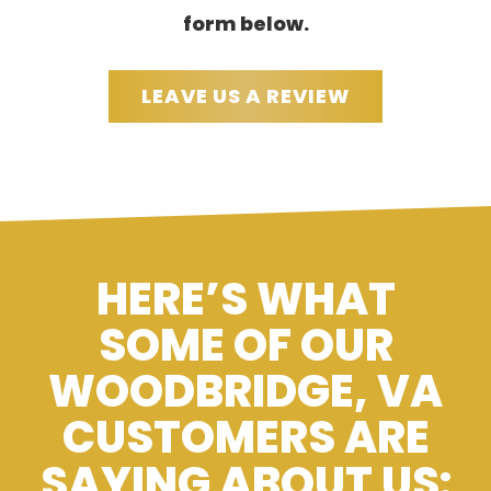
form below.
LEAVE US A REVIEW
HERE’S WHAT
SOME OF OUR
WOODBRIDGE, VA
CUSTOMERS ARE
SAYING ABOUT US: