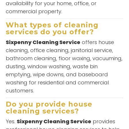
availability for your home, office, or
commercial property.
What types of cleaning
services do you offer?
Sixpenny Cleaning Service
offers house
cleaning, office cleaning, janitorial service,
bathroom cleaning, floor waxing, vacuuming,
dusting, window washing, waste bin
emptying, wipe downs, and baseboard
washing for residential and commercial
customers.
Do you provide house
cleaning services?
Yes.
Sixpenny Cleaning Service
provides