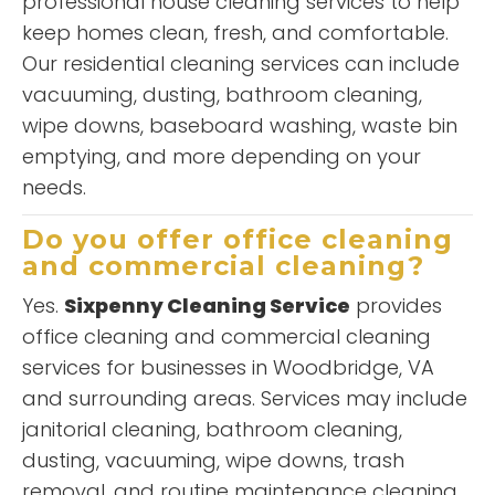
professional house cleaning services to help
keep homes clean, fresh, and comfortable.
Our residential cleaning services can include
vacuuming, dusting, bathroom cleaning,
wipe downs, baseboard washing, waste bin
emptying, and more depending on your
needs.
Do you offer office cleaning
and commercial cleaning?
Yes.
Sixpenny Cleaning Service
provides
office cleaning and commercial cleaning
services for businesses in Woodbridge, VA
and surrounding areas. Services may include
janitorial cleaning, bathroom cleaning,
dusting, vacuuming, wipe downs, trash
removal, and routine maintenance cleaning.