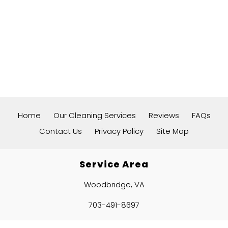
Home
Our Cleaning Services
Reviews
FAQs
Contact Us
Privacy Policy
Site Map
Service Area
Woodbridge, VA
703-491-8697