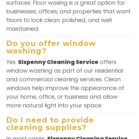
surfaces. Floor waxing is a great option for
businesses, offices, and properties that want
floors to look clean, polished, and well
maintained.
Do you offer window
washing?
Yes.
Sixpenny Cleaning Service
offers
window washing as part of our residential
and commercial cleaning services. Clean
windows help improve the appearance of
your home, office, or business and allow
more natural light into your space.
Do I need to provide
cleaning supplies?
In most cases,
Sixpenny Cleaning Service