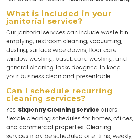
What is included in your
janitorial service?
Our janitorial services can include waste bin
emptying, restroom cleaning, vacuuming,
dusting, surface wipe downs, floor care,
window washing, baseboard washing, and
general cleaning tasks designed to keep
your business clean and presentable.
Can I schedule recurring
cleaning services?
Yes.
Sixpenny Cleaning Service
offers
flexible cleaning schedules for homes, offices,
and commercial properties. Cleaning
services may be scheduled one-time, weekly,