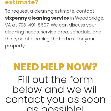
estimate?
To request a cleaning estimate, contact
Sixpenny Cleaning Service
in Woodbridge,
VA at 703-491-8697. We can discuss your
cleaning needs, service area, schedule, and
the type of cleaning that is best for your
property.
NEED HELP NOW?
Fill out the form
below and we will
contact you as soon
as possible!