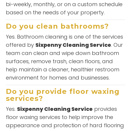
bi-weekly, monthly, or on a custom schedule
based on the needs of your property.
Do you clean bathrooms?
Yes. Bathroom cleaning is one of the services
offered by
Sixpenny Cleaning Service
. Our
team can clean and wipe down bathroom
surfaces, remove trash, clean floors, and
help maintain a cleaner, healthier restroom
environment for homes and businesses.
Do you provide floor waxing
services?
Yes.
Sixpenny Cleaning Service
provides
floor waxing services to help improve the
appearance and protection of hard flooring