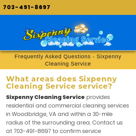
703-491-8697
Frequently Asked Questions - Sixpenny
Cleaning Service
What areas does
Sixpenny
Cleaning Service
service?
Sixpenny Cleaning Service
provides
residential and commercial cleaning services
in Woodbridge, VA and within a 30-mile
radius of the surrounding area. Contact us
at 703-491-8697 to confirm service