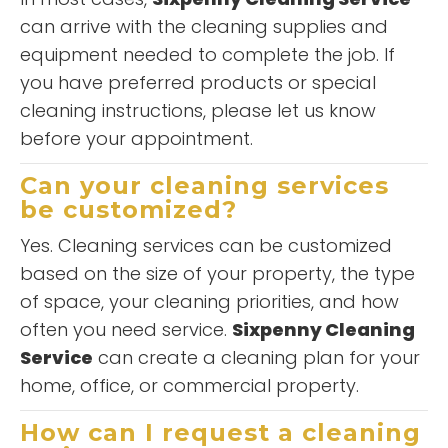
can arrive with the cleaning supplies and
equipment needed to complete the job. If
you have preferred products or special
cleaning instructions, please let us know
before your appointment.
Can your cleaning services
be customized?
Yes. Cleaning services can be customized
based on the size of your property, the type
of space, your cleaning priorities, and how
often you need service.
Sixpenny Cleaning
Service
can create a cleaning plan for your
home, office, or commercial property.
How can I request a cleaning