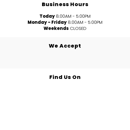
Business Hours
Today
8:00AM - 5:00PM
Monday - Friday
8:00AM - 5:00PM
Weekends
CLOSED
We Accept
Find Us On